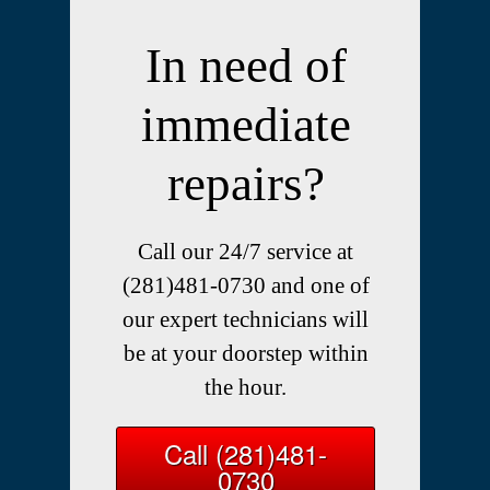
In need of
immediate
repairs?
Call our 24/7 service at
(281)481-0730 and one of
our expert technicians will
be at your doorstep within
the hour.
Call (281)481-
0730