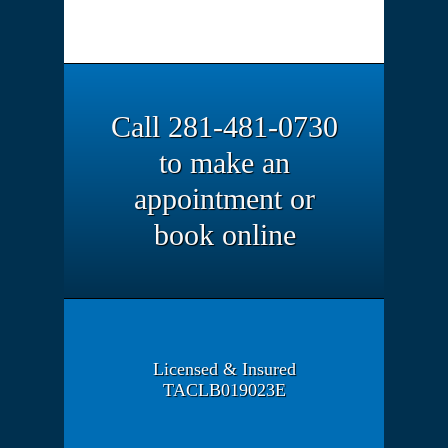
Call 281-481-0730
to make an
appointment or
book online
Licensed & Insured
TACLB019023E