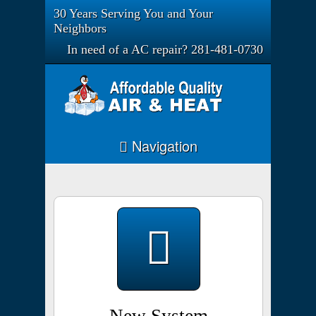
30 Years Serving You and Your
Neighbors
In need of a AC repair? 281-481-0730
Navigation