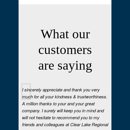
What our
customers
are saying
I sincerely appreciate and thank you very
much for all your kindness & trustworthiness.
A million thanks to your and your great
company. I surely will keep you in mind and
will not hesitate to recommend you to my
friends and colleagues at Clear Lake Regional