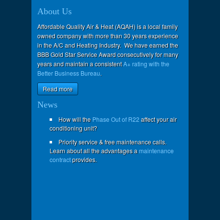
About Us
Affordable Quality Air & Heat (AQAH) is a local family
owned company with more than 30 years experience
in the A/C and Heating Industry. We have earned the
BBB Gold Star Service Award consecutively for many
years and maintain a consistent
A+ rating with the
Better Business Bureau
.
Read more
News
How will the
Phase Out of R22
affect your air
conditioning unit?
Priority service & free maintenance calls.
Learn about all the advantages a
maintenance
contract
provides.