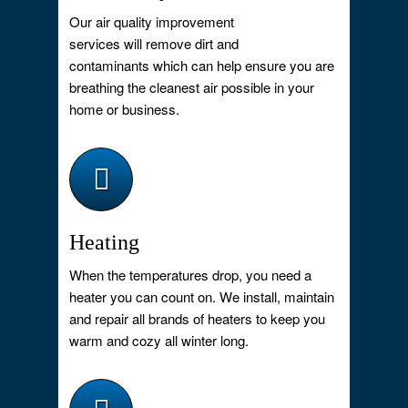
Our air quality improvement
services will remove dirt and
contaminants which can help ensure you are
breathing the cleanest air possible in your
home or business.
Heating
When the temperatures drop, you need a
heater you can count on. We install, maintain
and repair all brands of heaters to keep you
warm and cozy all winter long.