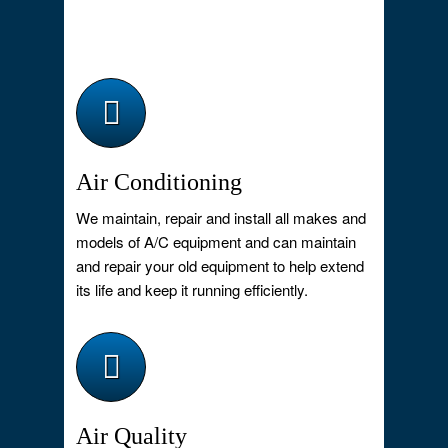
Air Conditioning
We maintain, repair and install all makes and
models of A/C equipment and can maintain
and repair your old equipment to help extend
its life and keep it running efficiently.
Air Quality