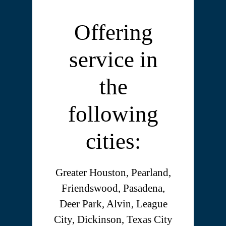
Offering
service in
the
following
cities:
Greater Houston, Pearland,
Friendswood, Pasadena,
Deer Park, Alvin, League
City, Dickinson, Texas City