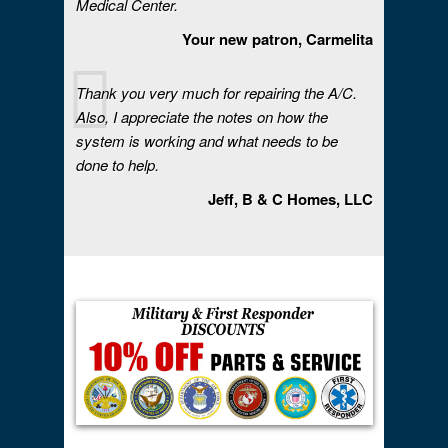
Medical Center.
Your new patron, Carmelita
Thank you very much for repairing the A/C.
Also, I appreciate the notes on how the
system is working and what needs to be
done to help.
Jeff, B & C Homes, LLC