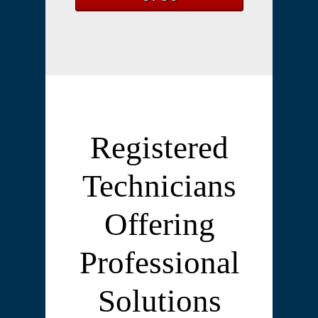
Registered
Technicians
Offering
Professional
Solutions