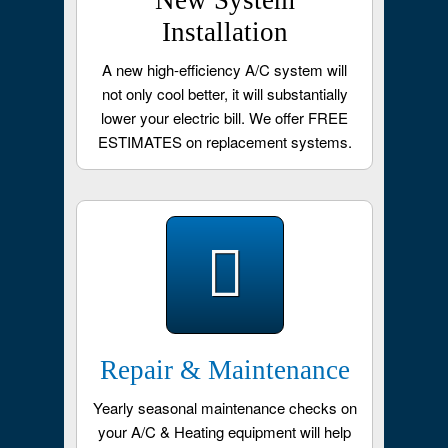
New System
Installation
A new high-efficiency A/C system will
not only cool better, it will substantially
lower your electric bill. We offer FREE
ESTIMATES on replacement systems.
Repair & Maintenance
Yearly seasonal maintenance checks on
your A/C & Heating equipment will help