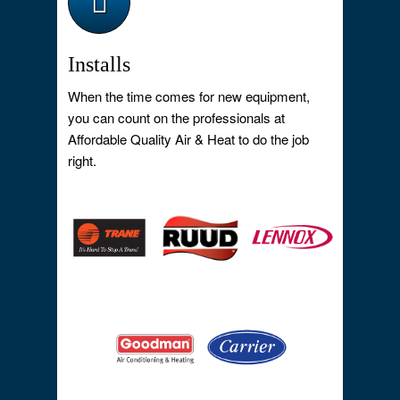
Installs
When the time comes for new equipment,
you can count on the professionals at
Affordable Quality Air & Heat to do the job
right.