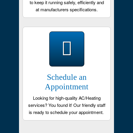
to keep it running safely, efficiently and
at manufacturers specifications.
Schedule an
Appointment
Looking for high-quality AC/Heating
services? You found it! Our friendly staff
is ready to schedule your appointment.